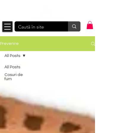
Prevenire
All Posts
All Posts
Cosuri de
fum