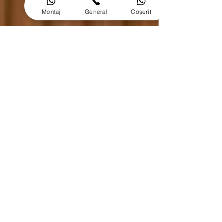
Montaj
General
Coșerit